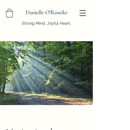
Danielle O'Rourke
Strong Mind. Joyful Heart.