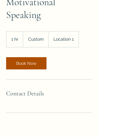
Motivational
Speaking
Custom
1 hr
1
Custom
Location 1
h
Book Now
Contact Details