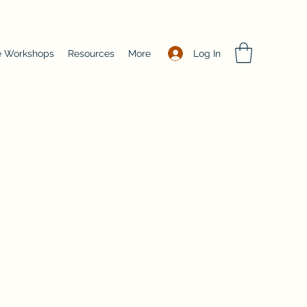
Log In
e Workshops
Resources
More