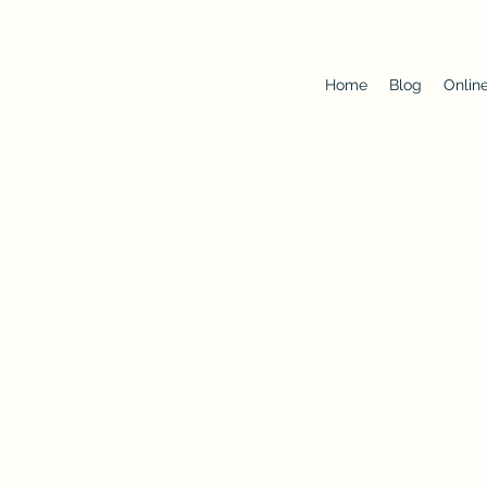
Home
Blog
Onlin