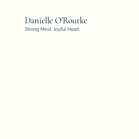
Danielle O'Rourke
Strong Mind. Joyful Heart.