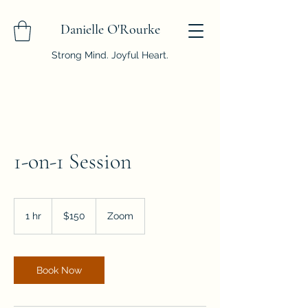
Danielle O'Rourke
Strong Mind. Joyful Heart.
1-on-1 Session
150
US
1 hr
1
$150
Zoom
dollars
h
Book Now