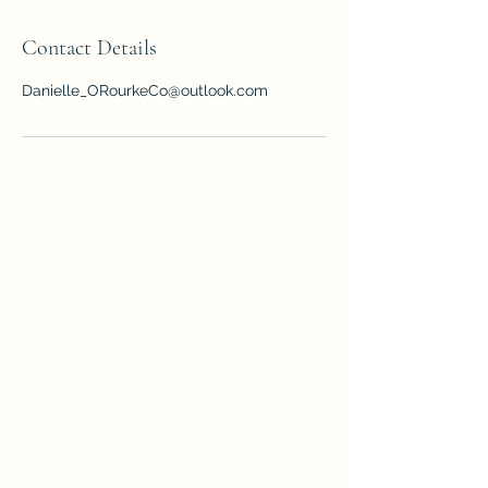
Contact Details
Danielle_ORourkeCo@outlook.com