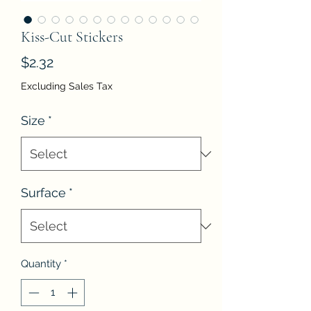
Kiss-Cut Stickers
Price
$2.32
Excluding Sales Tax
Size
*
Surface
*
Quantity
*