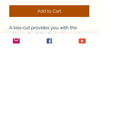
Add to Cart
A kiss-cut provides you with the
ultimate flexibility for implementing
your vision—this method cuts the
sticker into any shape you desire,
while leaving the back intact so that it
can be smoothly peeled off the page.
.: Material: 100% vinyl with 3M glue
.: Comes in 4 sizes
.: White or transparent
.: Grey adhesive left side for white
stickers
.: Only PNG design format supported
.: For indoor use (not waterproof)