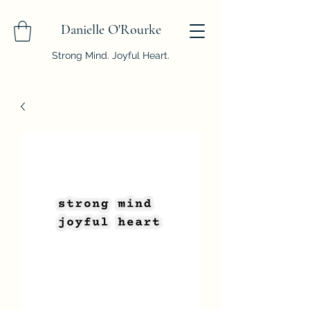
Danielle O'Rourke
Strong Mind. Joyful Heart.