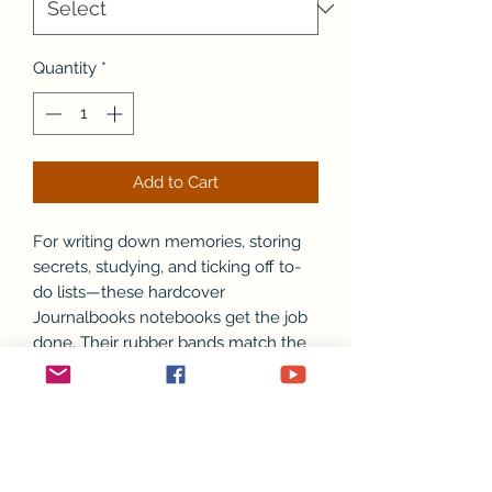
Quantity
*
Add to Cart
For writing down memories, storing
secrets, studying, and ticking off to-
do lists—these hardcover
Journalbooks notebooks get the job
done. Their rubber bands match the
bright-colored edges and inside
covers (4 colors available). Each
notebook features 96 off-white ruled
pages, a blind deboss brand imprint,
and smooth, matte-black covers.