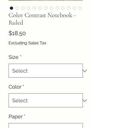
Color Contrast Notebook -
Ruled
Price
$18.50
Excluding Sales Tax
Size
*
Color
*
Paper
*