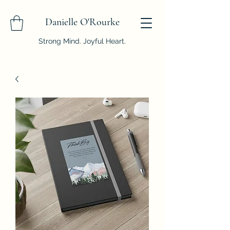
Danielle O'Rourke
Strong Mind. Joyful Heart.